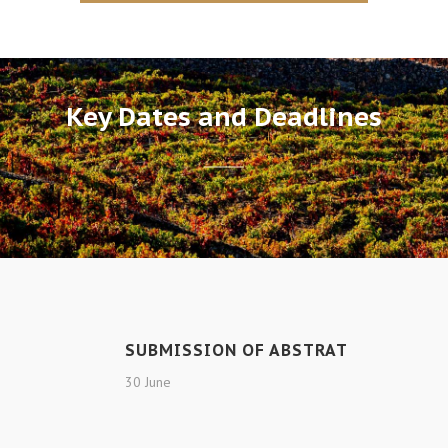
Key Dates and Deadlines
SUBMISSION OF ABSTRAT
30 June