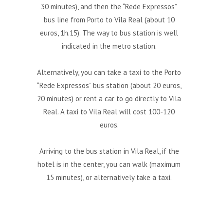
30 minutes), and then the “Rede Expressos”
bus line from Porto to Vila Real (about 10
euros, 1h.15). The way to bus station is well
indicated in the metro station.
Alternatively, you can take a taxi to the Porto
“Rede Expressos” bus station (about 20 euros,
20 minutes) or rent a car to go directly to Vila
Real. A taxi to Vila Real will cost 100-120
euros.
Arriving to the bus station in Vila Real, if the
hotel is in the center, you can walk (maximum
15 minutes), or alternatively take a taxi.