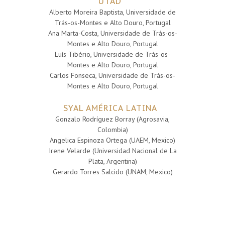
UTAD
Alberto Moreira Baptista, Universidade de
Trás-os-Montes e Alto Douro, Portugal
Ana Marta-Costa, Universidade de Trás-os-
Montes e Alto Douro, Portugal
Luís Tibério, Universidade de Trás-os-
Montes e Alto Douro, Portugal
Carlos Fonseca, Universidade de Trás-os-
Montes e Alto Douro, Portugal
SYAL AMÉRICA LATINA
Gonzalo Rodríguez Borray (Agrosavia,
Colombia)
Angelica Espinoza Ortega (UAEM, Mexico)
Irene Velarde (Universidad Nacional de La
Plata, Argentina)
Gerardo Torres Salcido (UNAM, Mexico)