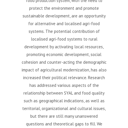
food production system, with the need to
protect the environment and promote
sustainable development, are an opportunity
for alternative and localised agri-food
systems. The potential contribution of
localised agri-food systems to rural
development by activating local resources,
promoting economic development, social
cohesion and counter-acting the demographic
impact of agricultural modernization, has also
increased their political relevance. Research
has addressed various aspects of the
relationship between SYAL and food quality
such as geographical indications, as well as
territorial, organizational and cultural issues,
but there are still many unanswered
questions and theoretical gaps to fill. We