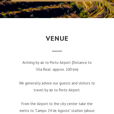
VENUE
Arriving by air to Porto Airport (Distance to
Vila Real: approx. 100 km)
We generally advise our guests and visitors to
travel by air to Porto Airport.
From the Airport to the city center take the
metro to “Campo 24 de Agosto” station (about