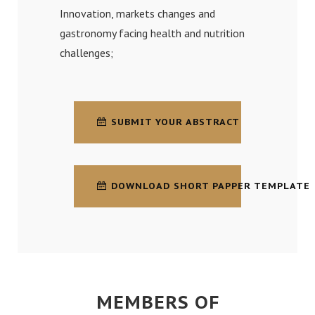
Innovation, markets changes and
gastronomy facing health and nutrition
challenges;
SUBMIT YOUR ABSTRACT
DOWNLOAD SHORT PAPPER TEMPLATE
MEMBERS OF