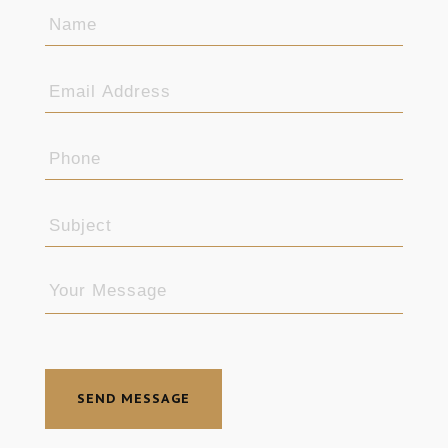
SEND MESSAGE