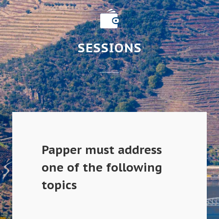
SESSIONS
Papper must address
one of the following
topics