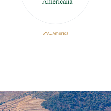
SYAL America