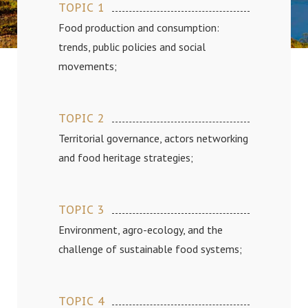
TOPIC 1
Food production and consumption:
trends, public policies and social
movements;
TOPIC 2
Territorial governance, actors networking
and food heritage strategies;
TOPIC 3
Environment, agro-ecology, and the
challenge of sustainable food systems;
TOPIC 4