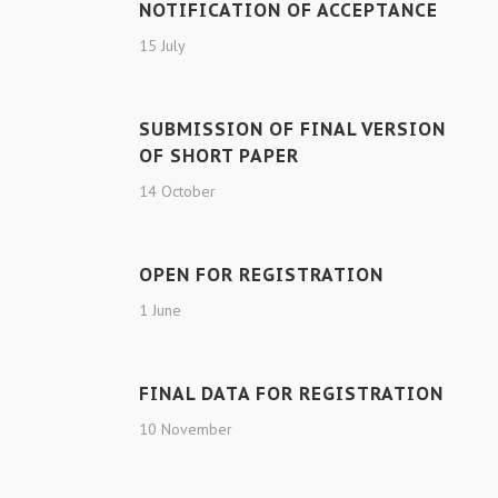
NOTIFICATION OF ACCEPTANCE
15 July
SUBMISSION OF FINAL VERSION
OF SHORT PAPER
14 October
OPEN FOR REGISTRATION
1 June
FINAL DATA FOR REGISTRATION
10 November