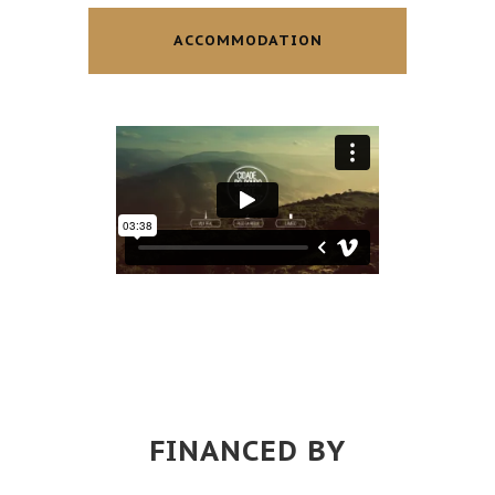
ACCOMMODATION
FINANCED BY