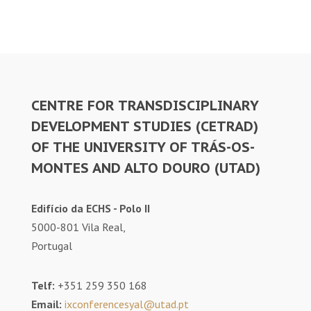
CENTRE FOR TRANSDISCIPLINARY
DEVELOPMENT STUDIES (CETRAD)
OF THE UNIVERSITY OF TRÁS-OS-
MONTES AND ALTO DOURO (UTAD)
Edifício da ECHS - Polo II
5000-801 Vila Real,
Portugal
Telf:
+351 259 350 168
Email:
ixconferencesyal@utad.pt