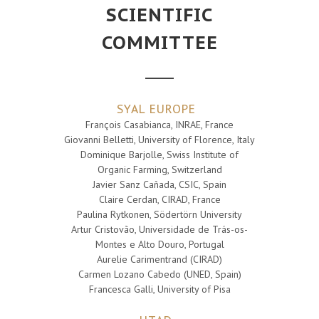
SCIENTIFIC
COMMITTEE
SYAL EUROPE
François Casabianca, INRAE, France
Giovanni Belletti, University of Florence, Italy
Dominique Barjolle, Swiss Institute of
Organic Farming, Switzerland
Javier Sanz Cañada, CSIC, Spain
Claire Cerdan, CIRAD, France
Paulina Rytkonen, Södertörn University
Artur Cristovão, Universidade de Trás-os-
Montes e Alto Douro, Portugal
Aurelie Carimentrand (CIRAD)
Carmen Lozano Cabedo (UNED, Spain)
Francesca Galli, University of Pisa