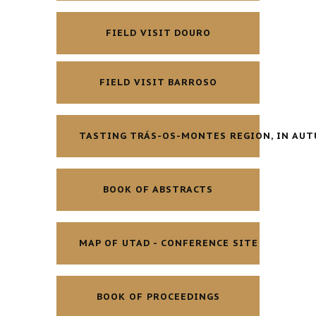
FIELD VISIT DOURO
FIELD VISIT BARROSO
TASTING TRÁS-OS-MONTES REGION, IN AU
BOOK OF ABSTRACTS
MAP OF UTAD - CONFERENCE SITE
BOOK OF PROCEEDINGS