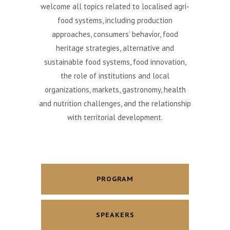
welcome all topics related to localised agri-
food systems, including production
approaches, consumers’ behavior, food
heritage strategies, alternative and
sustainable food systems, food innovation,
the role of institutions and local
organizations, markets, gastronomy, health
and nutrition challenges, and the relationship
with territorial development.
PROGRAM
SPEAKERS