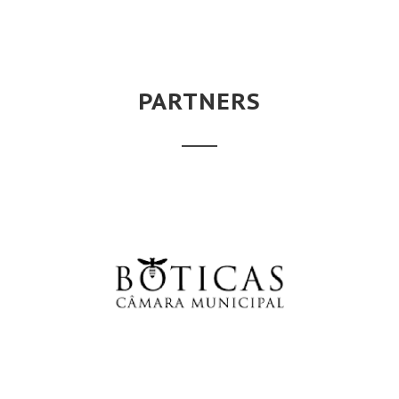
PARTNERS