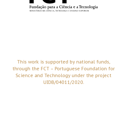
This work is supported by national funds,
through the FCT – Portuguese Foundation for
Science and Technology under the project
UIDB/04011/2020.