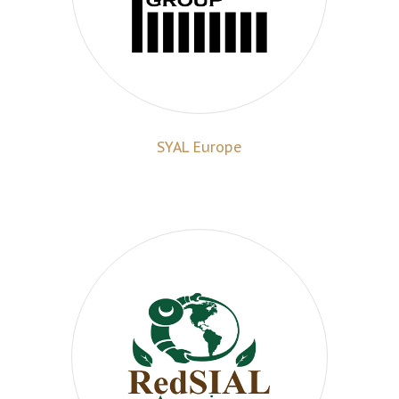
SYAL Europe