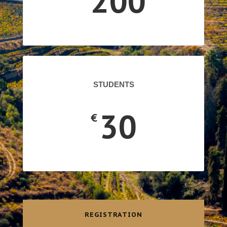
200
STUDENTS
30
€
REGISTRATION