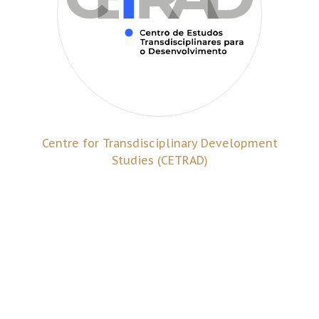
Centre for Transdisciplinary Development
Studies (CETRAD)