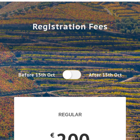
Registration Fees
Before 15th Oct
After 15th Oct
REGULAR
€