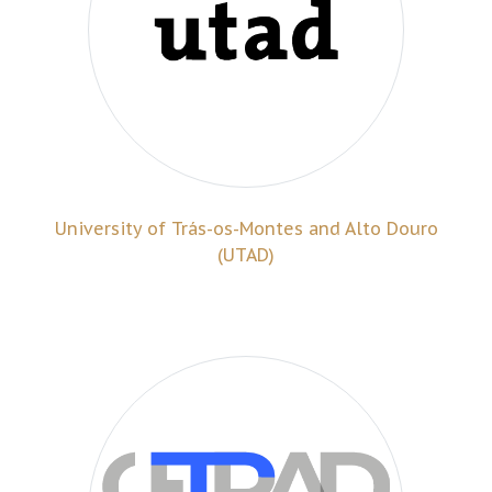
University of Trás-os-Montes and Alto Douro
(UTAD)