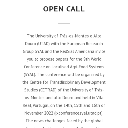
OPEN CALL
The University of Trás-os-Montes e Alto
Douro (UTAD) with the European Research
Group SYAL and the RedSial Americana invite
you to propose papers for the 9th World
Conference on Localised Agri-Food Systems
(SYAL). The conference will be organized by
the Centre for Transdisciplinary Development
Studies (CETRAD) of the University of Trás-
os-Montes and alto Douro and held in Vila
Real, Portugal, on the 14th, 15th and 16th of
November 2022 (ixconferencesyal.utad.pt).
The news challenges faced by the global