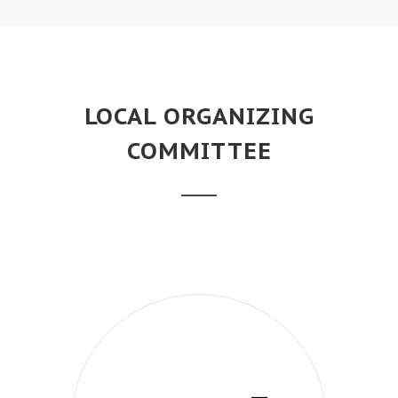
LOCAL ORGANIZING
COMMITTEE