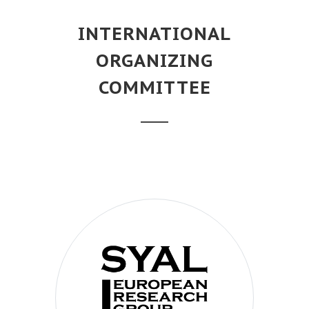
INTERNATIONAL
ORGANIZING
COMMITTEE